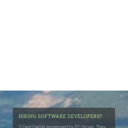
HIRING SOFTWARE DEVELOPERS?
2 Cent Dad is sponsored by
EC Group
. They