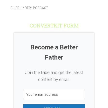
FILED UNDER:
PODCAST
CONVERTKIT FORM
Become a Better
Father
Join the tribe and get the latest
content by email.