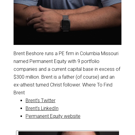
Brent Beshore runs a PE firm in Columbia Missouri
named Permanent Equity with 9 portfolio
companies and a current capital base in excess of
$300 million. Brent is a father (of course) and an
ex-atheist turned Christ follower. Where To Find
Brent
Brent’s Twitter
Brent’s LinkedIn
Permanent Equity website