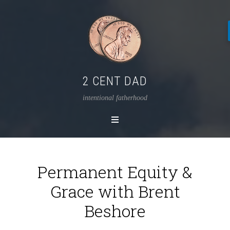
2 CENT DAD
intentional fatherhood
Permanent Equity &
Grace with Brent
Beshore