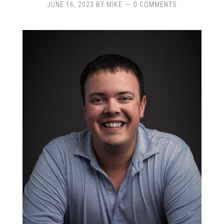
JUNE 16, 2023
BY
MIKE
0 COMMENTS