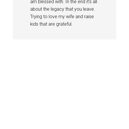
am blessed with. In the end it's all
about the legacy that you leave.
Trying to love my wife and raise
kids that are grateful.