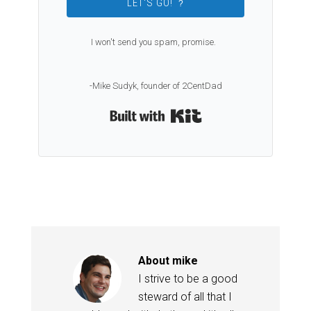
LET'S GO!
?
I won't send you spam, promise.
-Mike Sudyk, founder of 2CentDad
Built with Kit
About
mike
I strive to be a good
steward of all that I