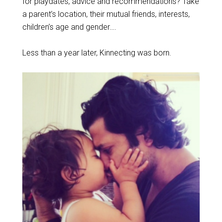
for playdates, advice and recommendations? Take
a parent’s location, their mutual friends, interests,
children’s age and gender….
Less than a year later, Kinnecting was born.