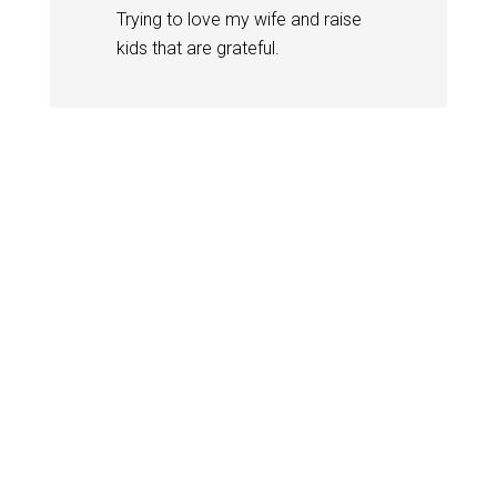
Trying to love my wife and raise
kids that are grateful.