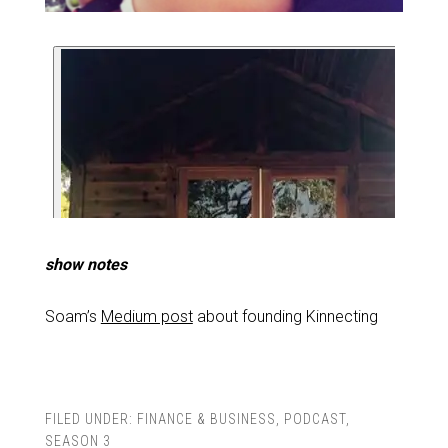
show notes
Soam’s
Medium post
about founding Kinnecting
FILED UNDER:
FINANCE & BUSINESS
,
PODCAST
,
SEASON 3