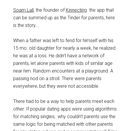
Soam Lall
, the founder of
Kinnecting
the app that
can be summed up as the Tinder for parents, here
is the story….
When a father was left to fend for himself with his
15 mo. old daughter for nearly a week, he realized
he was at a loss. He didn’t have a network of
parents, let alone parents with kids of similar age
near him. Random encounters at a playground. A
passing nod on a stroll. There were parents
everywhere, but they were not accessible.
There had to be a way to help parents meet each
other. If popular dating apps were using algorithms
for matching singles, why couldn’t parents use the
same logic for being matched with other parents