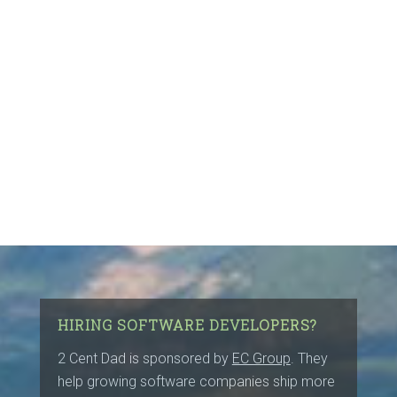
HIRING SOFTWARE DEVELOPERS?
2 Cent Dad is sponsored by
EC Group
. They
help growing software companies ship more