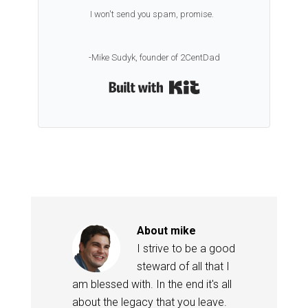
I won't send you spam, promise.
-Mike Sudyk, founder of 2CentDad
Built with Kit
About
mike
I strive to be a good
steward of all that I
am blessed with. In the end it's all
about the legacy that you leave.