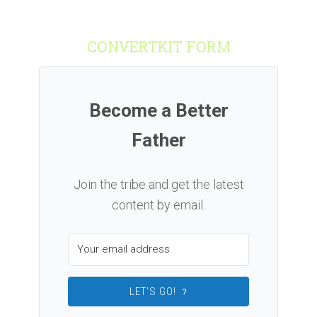
CONVERTKIT FORM
Become a Better
Father
Join the tribe and get the latest
content by email.
LET'S GO!
?