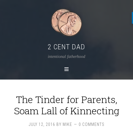
2 CENT DAD
intentional fatherhood
The Tinder for Parents,
Soam Lall of Kinnecting
JULY 12, 2016
BY
MIKE
0 COMMENTS