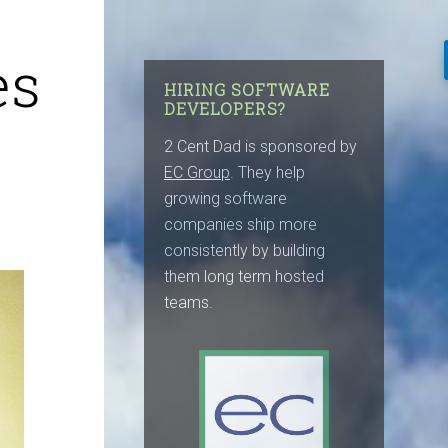
es
HIRING SOFTWARE
DEVELOPERS?
2 Cent Dad is sponsored by
EC Group
. They help
growing software
companies ship more
consistently by building
them long term hosted
teams.