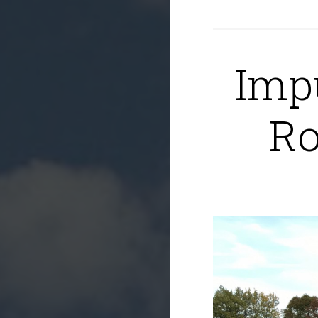
Imp
Ro