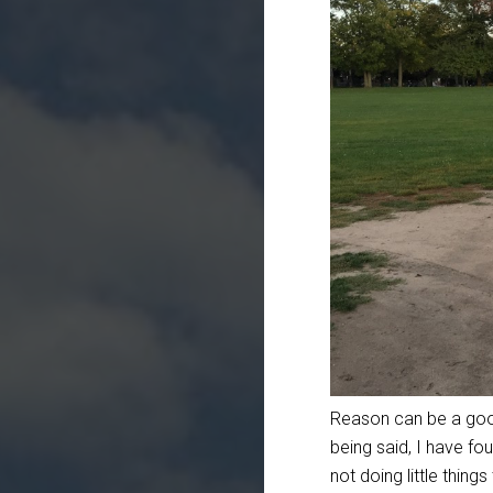
Reason can be a good 
being said, I have fou
not doing little thin