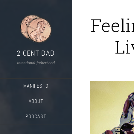
Feel
Li
2 CENT DAD
intentional fatherhood
MANIFESTO
ABOUT
PODCAST