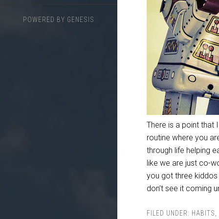
POWERED BY
GENESIS
There is a point that 
routine where you are 
through life helping
like we are just co-w
you got three kiddos 
don’t see it coming 
FILED UNDER:
HABITS
,