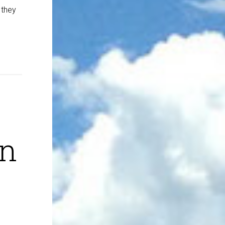
 they
on