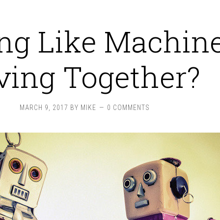
ing Like Machin
ving Together?
MARCH 9, 2017
BY
MIKE
0 COMMENTS