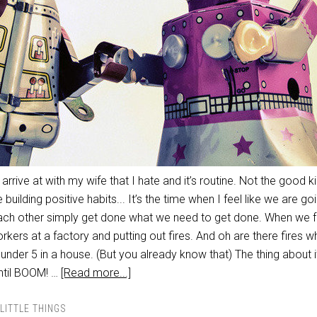
I arrive at with my wife that I hate and it’s routine. Not the good k
building positive habits... It’s the time when I feel like we are go
 each other simply get done what we need to get done. When we f
orkers at a factory and putting out fires. And oh are there fires 
under 5 in a house. (But you already know that) The thing about it 
until BOOM! …
[Read more...]
LITTLE THINGS