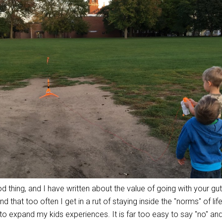
thing, and I have written about the value of going with your gut
nd that too often I get in a rut of staying inside the "norms" of lif
gs to expand my kids experiences. It is far too easy to say "no" a