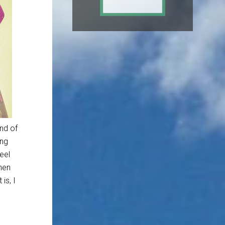
ind of
ing
eel
when
is, I