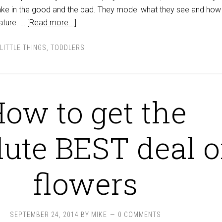
ke in the good and the bad. They model what they see and how
nature. …
[Read more...]
LITTLE THINGS
,
TODDLERS
ow to get the
lute BEST deal 
flowers
SEPTEMBER 24, 2014
BY
MIKE
0 COMMENTS