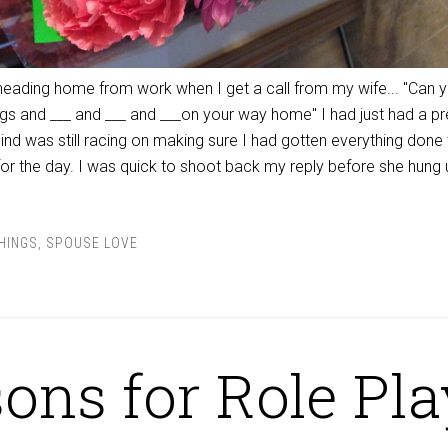
heading home from work when I get a call from my wife... "Can 
s and ___ and ___ and ___on your way home" I had just had a pr
d was still racing on making sure I had gotten everything done t
or the day. I was quick to shoot back my reply before she hung u
THINGS
,
SPOUSE LOVE
ons for Role Pla