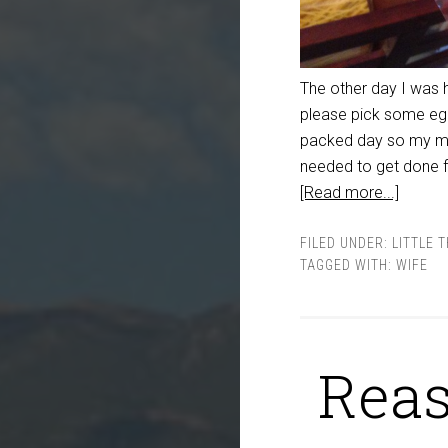
The other day I was 
please pick some egg
packed day so my min
needed to get done f
[Read more...]
FILED UNDER:
LITTLE 
TAGGED WITH:
WIFE
Reas