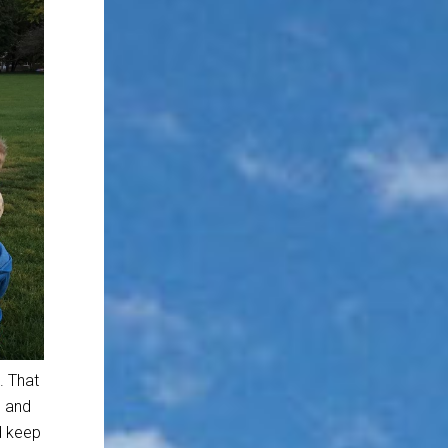
. That
e and
nd keep