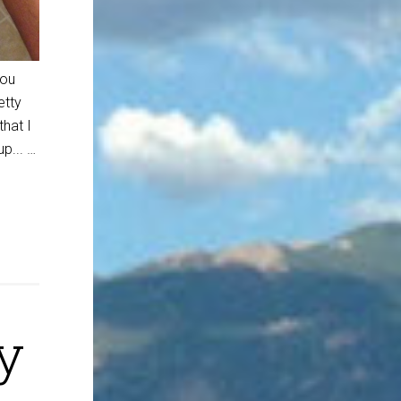
you
etty
hat I
p... …
y