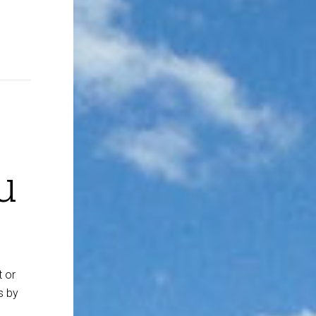
u
t or
s by