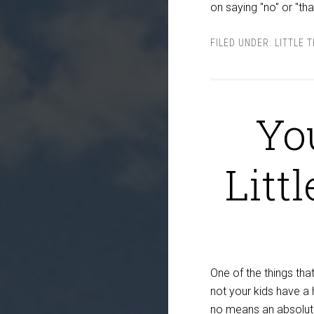
on saying "no" or "th
FILED UNDER:
LITTLE 
Yo
Litt
One of the things that
not your kids have a 
no means an absolute