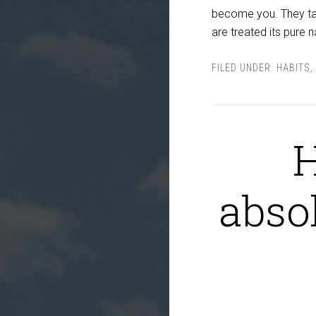
become you. They ta
are treated its pure 
FILED UNDER:
HABITS
,
H
abso