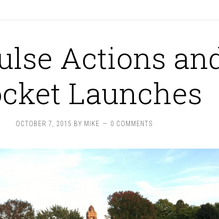
ulse Actions an
cket Launches
OCTOBER 7, 2015
BY
MIKE
0 COMMENTS