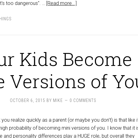
at's too dangerous". …
[Read more...]
THINGS
ur Kids Become
le Versions of Yo
OCTOBER 6, 2015
BY
MIKE
0 COMMENTS
 you realize quickly as a parent (or maybe you don't) is that like i
high probability of becoming mini versions of you. I know that it i
 and personality differences play a HUGE role, but overall they