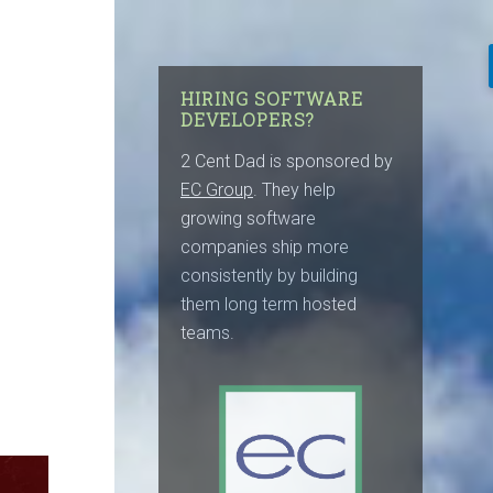
HIRING SOFTWARE
DEVELOPERS?
2 Cent Dad is sponsored by
EC Group
. They help
growing software
companies ship more
consistently by building
them long term hosted
teams.