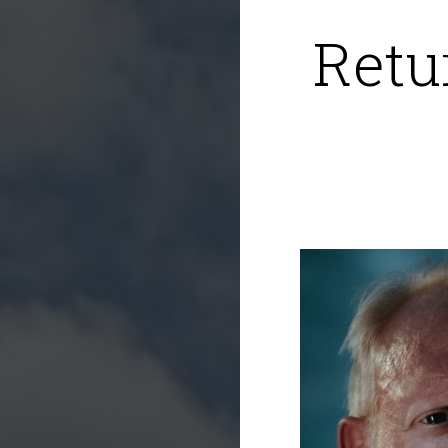
Retur