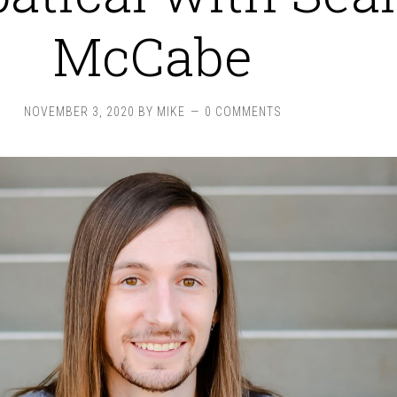
McCabe
NOVEMBER 3, 2020
BY
MIKE
0 COMMENTS