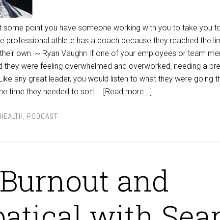
, at some point you have someone working with you to take you t
gle professional athlete has a coach because they reached the lim
 their own. ~ Ryan Vaughn If one of your employees or team m
d they were feeling overwhelmed and overworked, needing a bre
ike any great leader, you would listen to what they were going 
the time they needed to sort …
[Read more...]
HEALTH
,
PODCAST
Burnout and
atical with Sea