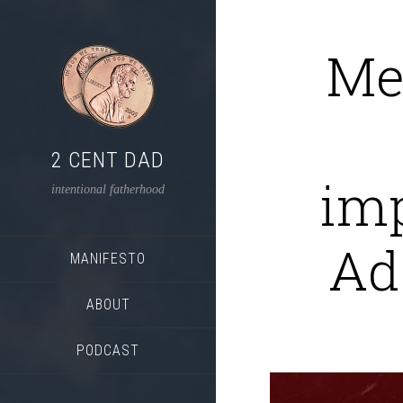
Me
2 CENT DAD
im
intentional fatherhood
Ad
MANIFESTO
ABOUT
PODCAST