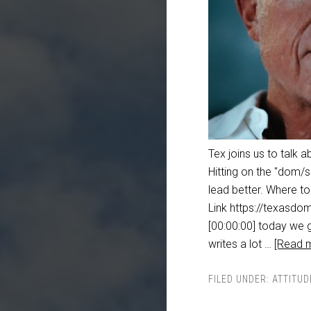
Tex joins us to talk a
Hitting on the "dom/s
lead better. Where t
Link https://texasdom
[00:00:00] today we g
writes a lot …
[Read m
FILED UNDER:
ATTITUD