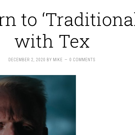
n to ‘Traditiona
with Tex
DECEMBER 2, 2020
BY
MIKE
0 COMMENTS