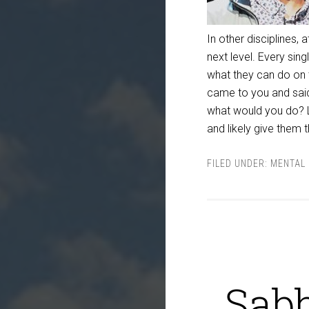
In other disciplines
next level. Every sin
what they can do on
came to you and sai
what would you do? L
and likely give them 
FILED UNDER:
MENTAL 
Sabb