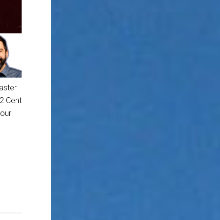
aster
 2 Cent
 our