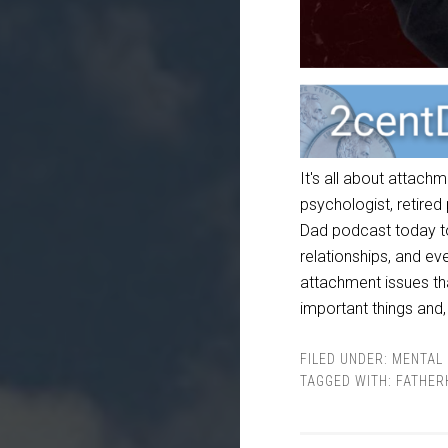
It's all about attach
psychologist, retired
Dad podcast today to 
relationships, and e
attachment issues th
important things and,
FILED UNDER:
MENTAL 
TAGGED WITH:
FATHER