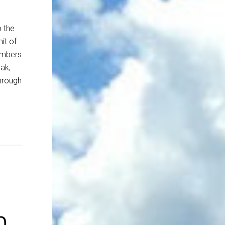
o the
it of
embers
ak,
through
n