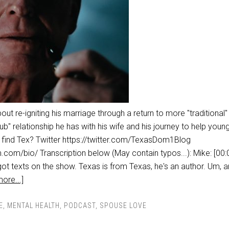
bout re-igniting his marriage through a return to more "traditional"
ub" relationship he has with his wife and his journey to help you
o find Tex? Twitter https://twitter.com/TexasDom1Blog
.com/bio/ Transcription below (May contain typos...): Mike: [00:
ot texts on the show. Texas is from Texas, he's an author. Um, 
ore...]
E
,
MENTAL HEALTH
,
PODCAST
,
SPOUSE LOVE