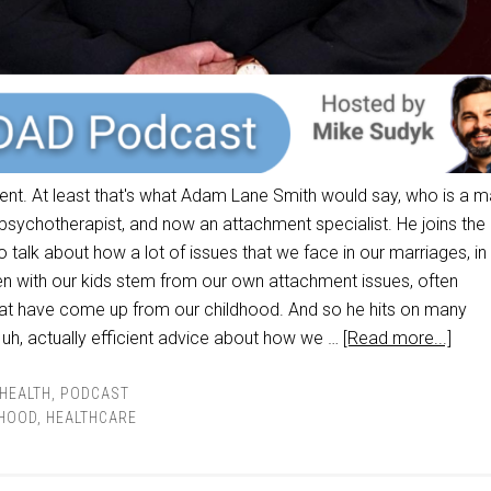
ment. At least that's what Adam Lane Smith would say, who is a m
 psychotherapist, and now an attachment specialist. He joins the
talk about how a lot of issues that we face in our marriages, in
ven with our kids stem from our own attachment issues, often
at have come up from our childhood. And so he hits on many
 uh, actually efficient advice about how we …
[Read more...]
HEALTH
,
PODCAST
HOOD
,
HEALTHCARE