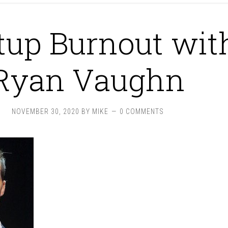
tup Burnout wit
Ryan Vaughn
NOVEMBER 30, 2020
BY
MIKE
0 COMMENTS