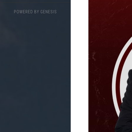
POWERED BY
GENESIS