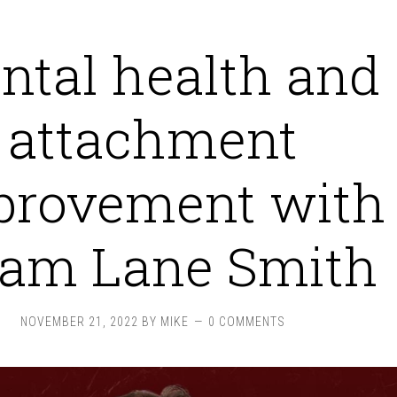
ntal health and
attachment
provement with
am Lane Smith
NOVEMBER 21, 2022
BY
MIKE
0 COMMENTS