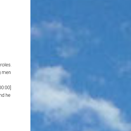
 roles.
ng men
00:00]
and he